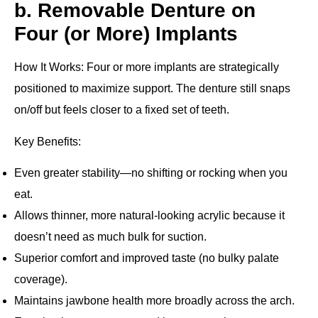
b. Removable Denture on
Four (or More) Implants
How It Works
: Four or more implants are strategically
positioned to maximize support. The denture still snaps
on/off but feels closer to a fixed set of teeth.
Key Benefits
:
Even greater stability—no shifting or rocking when you
eat.
Allows thinner, more natural‐looking acrylic because it
doesn’t need as much bulk for suction.
Superior comfort and improved taste (no bulky palate
coverage).
Maintains jawbone health more broadly across the arch.