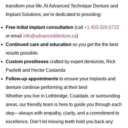
transform your life. At Advanced Technique Denture and
Implant Solutions, we’re dedicated to providing:
Free initial implant consultation
(call
+1 403-320-5722
or email
info@advanceddenture.ca
)
Continued care and education
so you get the the best
results possible.
Custom prostheses
crafted by expert denturists, Rick
Paoletti and Hector Castanda
Follow‐up appointments
to ensure your implants and
denture continue performing at their best
Whether you live in Lethbridge, Coaldale, or surrounding
areas, our friendly team is here to guide you through each
step—always with empathy, clarity, and a commitment to
excellence. Don’t let missing teeth hold you back any