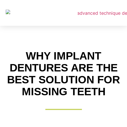
About Us
WHY IMPLANT
Payment
DENTURES ARE THE
BEST SOLUTION FOR
MISSING TEETH
Complete Dentures
Partial Dentures
Digital Dentures