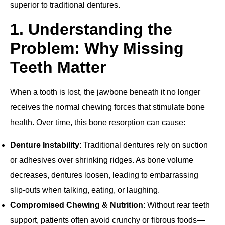
superior to traditional dentures.
1. Understanding the
Problem: Why Missing
Teeth Matter
When a tooth is lost, the jawbone beneath it no longer
receives the normal chewing forces that stimulate bone
health. Over time, this bone resorption can cause:
Denture Instability
: Traditional dentures rely on suction
or adhesives over shrinking ridges. As bone volume
decreases, dentures loosen, leading to embarrassing
slip‐outs when talking, eating, or laughing.
Compromised Chewing & Nutrition
: Without rear teeth
support, patients often avoid crunchy or fibrous foods—