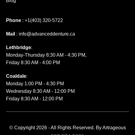
Blog
Phone
:
+1(403) 320-5722
Mail
:
info@advanceddenture.ca
Lethbridge
:
Monday-Thursday 8:30 AM - 4:30 PM,
Friday 8:30 AM - 4:00 PM
Coaldale
:
Monday 1:00 PM - 4:30 PM
Wednesday 8:30 AM - 12:00 PM
Friday 8:30 AM - 12:00 PM
© Copyright 2026 - All Rights Reserved. By
Artrageous