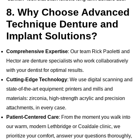
8. Why Choose Advanced
Technique Denture and
Implant Solutions?
Comprehensive Expertise
: Our team Rick Paoletti and
Hector are denture specialists who work collaboratively
with your dentist for optimal results.
Cutting‐Edge Technology
: We use digital scanning and
state‐of‐the‐art equipment: printers and mills and
materials: zirconia, high‐strength acrylic and precision
attachments, in every case.
Patient‐Centered Care
: From the moment you walk into
our warm, modern Lethbridge or Coaldale clinic, we
prioritize your comfort, answer your questions thoroughly,