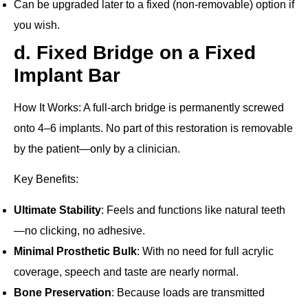
Can be upgraded later to a fixed (non‐removable) option if
you wish.
d. Fixed Bridge on a Fixed
Implant Bar
How It Works
: A full‐arch bridge is permanently screwed
onto 4–6 implants. No part of this restoration is removable
by the patient—only by a clinician.
Key Benefits
:
Ultimate Stability
: Feels and functions like natural teeth
—no clicking, no adhesive.
Minimal Prosthetic Bulk
: With no need for full acrylic
coverage, speech and taste are nearly normal.
Bone Preservation
: Because loads are transmitted