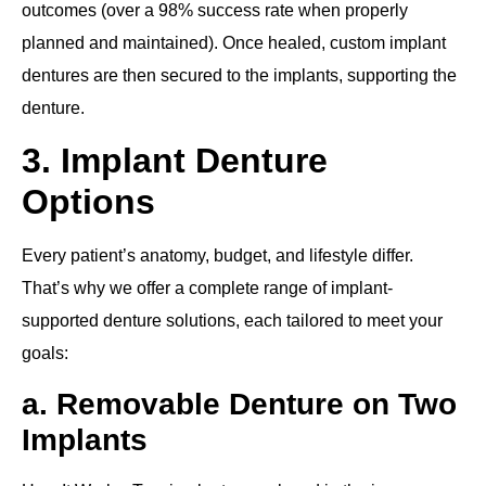
outcomes (over a 98% success rate when properly
planned and maintained). Once healed, custom implant
dentures are then secured to the implants, supporting the
denture.
3. Implant Denture
Options
Every patient’s anatomy, budget, and lifestyle differ.
That’s why we offer a complete range of implant‐
supported denture solutions, each tailored to meet your
goals:
a. Removable Denture on Two
Implants