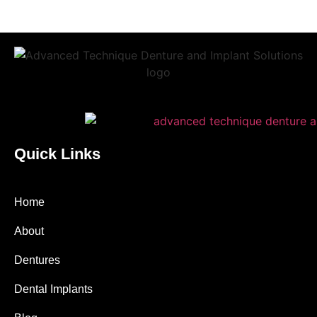
Quick Links
Home
About
Dentures
Dental Implants