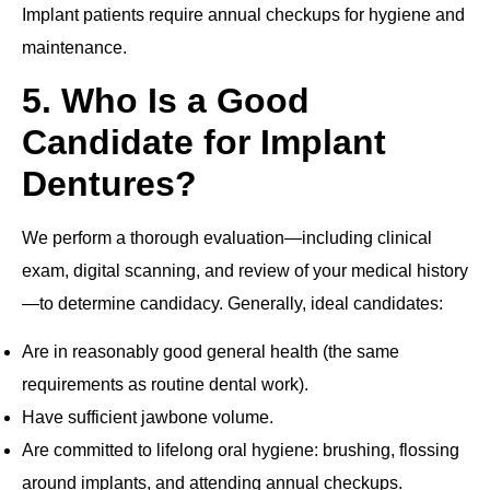
Implant patients require annual checkups for hygiene and
maintenance.
5. Who Is a Good
Candidate for Implant
Dentures?
We perform a thorough evaluation—including clinical
exam, digital scanning, and review of your medical history
—to determine candidacy. Generally, ideal candidates:
Are in reasonably good general health (the same
requirements as routine dental work).
Have sufficient jawbone volume.
Are committed to lifelong oral hygiene: brushing, flossing
around implants, and attending annual checkups.