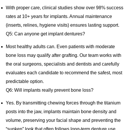
With proper care, clinical studies show over 98% success
rates at 10+ years for implants. Annual maintenance
(inserts, relines, hygiene visits) ensures lasting support.
Q5: Can anyone get implant dentures?
Most healthy adults can. Even patients with moderate
bone loss may qualify after grafting. Our team works with
the oral surgeons, specialists and dentists and carefully
evaluates each candidate to recommend the safest, most
predictable option.
Q6: Will implants really prevent bone loss?
Yes. By transmitting chewing forces through the titanium
posts into the jaw, implants maintain bone density and
volume, preserving your facial shape and preventing the
“sunken” look that often follows long‐term denture use.