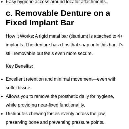
Easy hygiene access around locator attachments.
c. Removable Denture on a
Fixed Implant Bar
How It Works
: A rigid metal bar (titanium) is attached to 4+
implants. The denture has clips that snap onto this bar. It’s
still removable but feels even more secure.
Key Benefits
:
Excellent retention and minimal movement—even with
softer tissue.
Allows you to remove the prosthetic daily for hygiene,
while providing near‐fixed functionality.
Distributes chewing forces evenly across the jaw,
preserving bone and preventing pressure points.