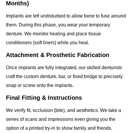
Months)
Implants are left undisturbed to allow bone to fuse around
them. During this phase, you wear your temporary
denture. We monitor healing and place tissue
conditioners (soft liners) while you heal.
Attachment & Prosthetic Fabrication
Once implants are fully integrated, our skilled denturists
craft the custom denture, bar, or fixed bridge to precisely
snap or screw onto the implants.
Final Fitting & Instructions
We verify fit, occlusion (bite), and aesthetics. We take a
series of scans and impressions even giving you the
option of a printed try-in to show family and friends.