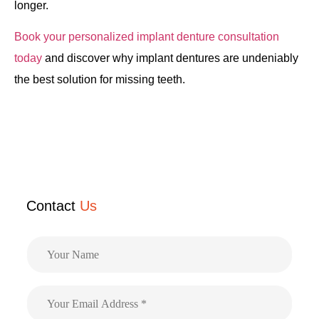
longer.
Book your personalized implant denture consultation
today
and discover why implant dentures are undeniably
the best solution for missing teeth.
Contact
Us