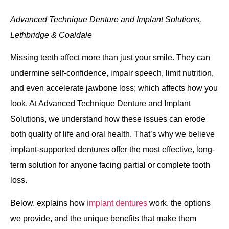
Immediate Dentures
Advanced Technique Denture and Implant Solutions,
Lethbridge & Coaldale
Relines
Missing teeth affect more than just your smile. They can
Repairs
undermine self‐confidence, impair speech, limit nutrition,
and even accelerate jawbone loss; which affects how you
look. At Advanced Technique Denture and Implant
Solutions, we understand how these issues can erode
both quality of life and oral health. That’s why we believe
Denture Maintenance
implant‐supported dentures offer the most effective, long‐
term solution for anyone facing partial or complete tooth
Immediate Denture
loss.
Guidelines
Below, explains how
implant dentures
work, the options
Home Care
we provide, and the unique benefits that make them
Instructions