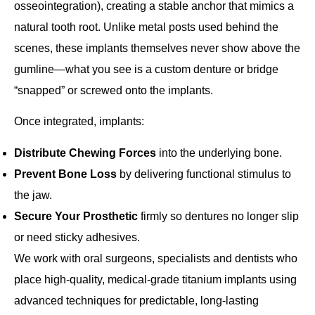
osseointegration
), creating a stable anchor that mimics a
natural tooth root. Unlike metal posts used behind the
scenes, these implants themselves never show above the
gumline—what you see is a custom denture or bridge
“snapped” or screwed onto the implants.
Once integrated, implants:
Distribute Chewing Forces
into the underlying bone.
Prevent Bone Loss
by delivering functional stimulus to
the jaw.
Secure Your Prosthetic
firmly so dentures no longer slip
or need sticky adhesives.
We work with oral surgeons, specialists and dentists who
place high‐quality, medical‐grade titanium implants using
advanced techniques for predictable, long‐lasting