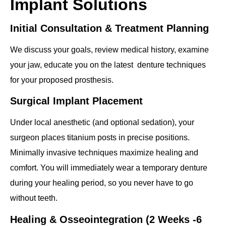
Implant Solutions
Initial Consultation & Treatment Planning
We discuss your goals, review medical history, examine
your jaw, educate you on the latest denture techniques
for your proposed prosthesis.
Surgical Implant Placement
Under local anesthetic (and optional sedation), your
surgeon places titanium posts in precise positions.
Minimally invasive techniques maximize healing and
comfort. You will immediately wear a temporary denture
during your healing period, so you never have to go
without teeth.
Healing & Osseointegration (2 Weeks -6