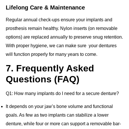
Lifelong Care & Maintenance
Regular annual check-ups ensure your implants and
prosthesis remain healthy. Nylon inserts (on removable
options) are replaced annually to preserve snug retention.
With proper hygiene, we can make sure your dentures
will function properly for many years to come.
7. Frequently Asked
Questions (FAQ)
Q1: How many implants do I need for a secure denture?
It depends on your jaw’s bone volume and functional
goals. As few as two implants can stabilize a lower
denture, while four or more can support a removable bar‐