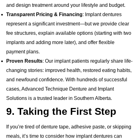
and design treatment around your lifestyle and budget.
Transparent Pricing & Financing
: Implant dentures
represent a significant investment—but we provide clear
fee structures, explain available options (starting with two
implants and adding more later), and offer flexible
payment plans.
Proven Results
: Our implant patients regularly share life‐
changing stories: improved health, restored eating habits,
and newfound confidence. With hundreds of successful
cases, Advanced Technique Denture and Implant
Solutions is a trusted leader in Southern Alberta.
9. Taking the First Step
If you’re tired of denture tape, adhesive paste, or skipping
meals, it’s time to consider how implant dentures can