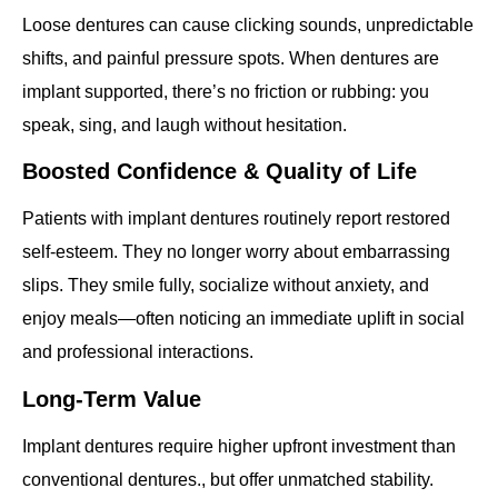
Loose dentures can cause clicking sounds, unpredictable
shifts, and painful pressure spots. When dentures are
implant supported, there’s no friction or rubbing: you
speak, sing, and laugh without hesitation.
Boosted Confidence & Quality of Life
Patients with implant dentures routinely report restored
self‐esteem. They no longer worry about embarrassing
slips. They smile fully, socialize without anxiety, and
enjoy meals—often noticing an immediate uplift in social
and professional interactions.
Long‐Term Value
Implant dentures require higher upfront investment than
conventional dentures., but offer unmatched stability.