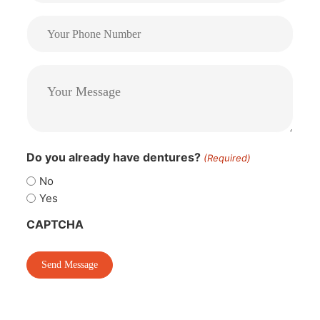
Do you already have dentures?
(Required)
No
Yes
CAPTCHA