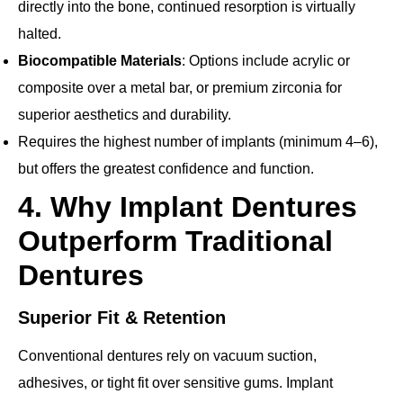
directly into the bone, continued resorption is virtually
halted.
Biocompatible Materials
: Options include acrylic or
composite over a metal bar, or premium zirconia for
superior aesthetics and durability.
Requires the highest number of implants (minimum 4–6),
but offers the greatest confidence and function.
4. Why Implant Dentures
Outperform Traditional
Dentures
Superior Fit & Retention
Conventional dentures rely on vacuum suction,
adhesives, or tight fit over sensitive gums. Implant