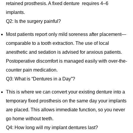
retained prosthesis. A fixed denture requires 4–6
implants.
Q2: Is the surgery painful?
Most patients report only mild soreness after placement—
comparable to a tooth extraction. The use of local
anesthetic and sedation is advised for anxious patients.
Postoperative discomfort is managed easily with over‐the‐
counter pain medication.
Q3: What is “Dentures in a Day”?
This is where we can convert your existing denture into a
temporary fixed prosthesis on the same day your implants
are placed. This allows immediate function, so you never
go home without teeth.
Q4: How long will my implant dentures last?