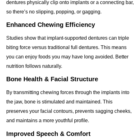
dentures physically clip onto implants or a connecting bar,
so there’s no slipping, popping, or gagging.
Enhanced Chewing Efficiency
Studies show that implant‐supported dentures can triple
biting force versus traditional full dentures. This means
you can enjoy foods you may have long avoided. Better
nutrition follows naturally.
Bone Health & Facial Structure
By transmitting chewing forces through the implants into
the jaw, bone is stimulated and maintained. This
preserves your facial contours, prevents sagging cheeks,
and maintains a more youthful profile.
Improved Speech & Comfort