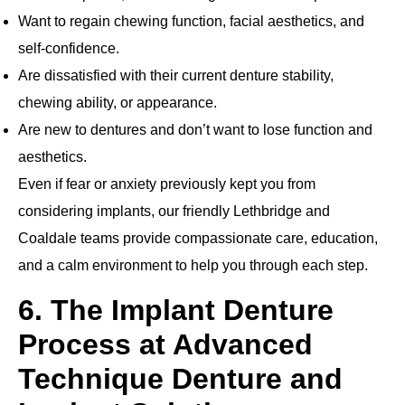
Want to regain chewing function, facial aesthetics, and
self‐confidence.
Are dissatisfied with their current denture stability,
chewing ability, or appearance.
Are new to dentures and don’t want to lose function and
aesthetics.
Even if fear or anxiety previously kept you from
considering implants, our friendly Lethbridge and
Coaldale teams provide compassionate care, education,
and a calm environment to help you through each step.
6. The Implant Denture
Process at Advanced
Technique Denture and