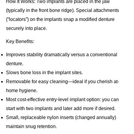
How It Works
: Two implants are placed in the jaw
(typically in the front bone ridge). Special attachments
(“locators”) on the implants snap a modified denture
securely into place.
Key Benefits
:
Improves stability dramatically versus a conventional
denture.
Slows bone loss in the implant sites.
Removable for easy cleaning—ideal if you cherish at‐
home hygiene.
Most cost‐effective entry‐level implant option: you can
start with two implants and later add more if desired.
Small, replaceable nylon inserts (changed annually)
maintain snug retention.