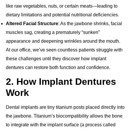
like raw vegetables, nuts, or certain meats—leading to
dietary limitations and potential nutritional deficiencies.
Altered Facial Structure
: As the jawbone shrinks, facial
muscles sag, creating a prematurely “sunken”
appearance and deepening wrinkles around the mouth.
At our office, we’ve seen countless patients struggle with
these challenges until they discover how implant
dentures can restore both function and confidence.
2. How Implant Dentures
Work
Dental implants are tiny titanium posts placed directly into
the jawbone. Titanium’s biocompatibility allows the bone
to integrate with the implant surface (a process called